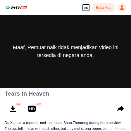
Buka App
en
Maaf, Pemuat naik tidak menjadikan video ini
tersedia di negara anda.
Tears In Heaven
Du Xiaosu, a reporter, met the doctor Shao Zhenrong during her interview.
The two fell in love with each other, but they met strong opposition from Shao
Semua