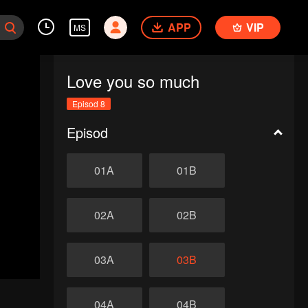
APP
VIP
MS
Love you so much
Episod 8
Episod
01A
01B
02A
02B
03A
03B
04A
04B