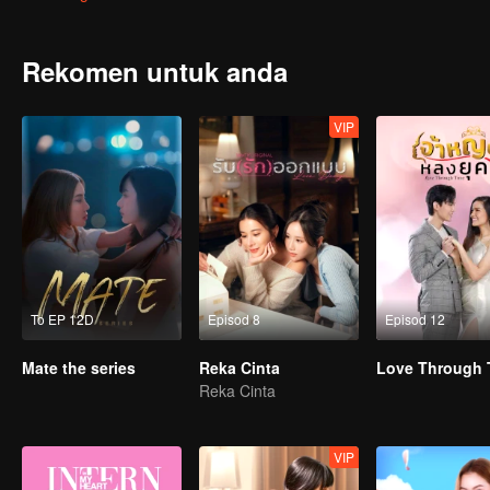
her side. Tide is ready to destroy anyone who dares to mess with hi
Rekomen untuk anda
VIP
To EP 12D
Episod 8
Episod 12
Mate the series
Reka Cinta
Love Through 
Reka Cinta
VIP