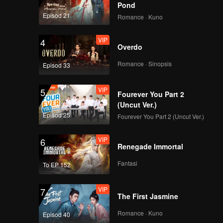
Pond
Episod 21
Romance · Kuno
VIP
4
Overdo
Romance · Sinopsis
Episod 33
VIP
5
Fourever You Part 2
(Uncut Ver.)
Episod 25
Fourever You Part 2 (Uncut Ver.)
VIP
6
Renegade Immortal
Fantasi
To EP 152
VIP
7
The First Jasmine
Romance · Kuno
Episod 40