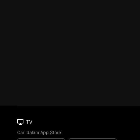
TV
Cari dalam App Store