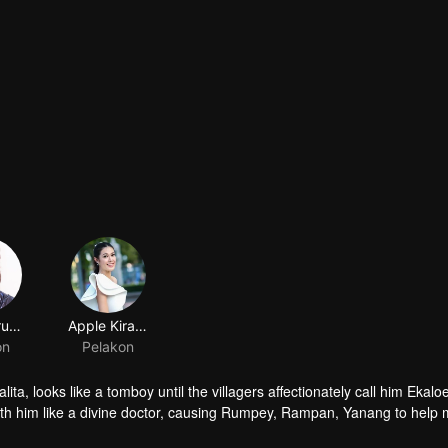
Jack Jarupong Kluaymai-ngam
Apple Kirasa homseang
on
Pelakon
ta, looks like a tomboy until the villagers affectionately call him Ekalo
ith him like a divine doctor, causing Rumpey, Rampan, Yanang to help
, but when Prai Fah , Phum's former lover comes back, despite her high