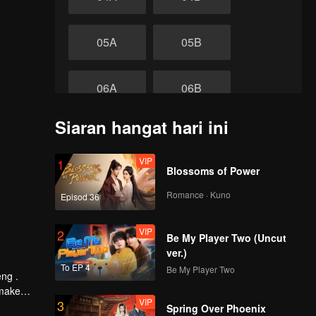
05A
05B
06A
06B
Siaran hangat hari ini
07A
07B
VIP
1
akhir
Blossoms of Power
08A
08B
Romance · Kuno
Episod 36
VIP
2
Be My Player Two (Uncut
ver.)
To EP 4
Be My Player Two
eng .
 make
VIP
3
 Tide by
Spring Over Phoenix