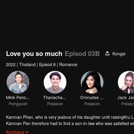
Love you so much
Episod 03B
Kongsi
2022
|
Thailand
|
Episod 8
|
Romance
Mink Penchan Vongsomphet
Thanachat Dulyachat
Ornrudee Seanla
Pengarah
Pelakon
Pelakon
Pelak
Kamnan Phan, who is very jealous of his daughter until raisingKru Lali
Kamnan Pan therefore had to find a son-in-law who was satisfied w
Paladphum fall in love with Kru Ta. Everything seems to be perfect
Kembang