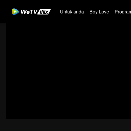
Untuk anda
Boy Love
Program