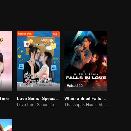
s woman.....
VIP
Episod 5
Episod 20
Time
Love Senior Special Episode （Uncut Ver.)
When a Snail Falls in Love 2023
Love from School to Workplace
Thassapak Hsu in his leading role in this series featuring two ace investigators