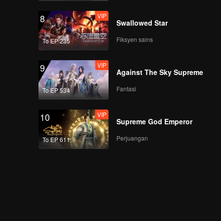
VIP
8
Swallowed Star
Fiksyen sains
To EP 235
VIP
9
Against The Sky Supreme
Fantasi
To EP 534
VIP
10
Supreme God Emperor
Perjuangan
To EP 611