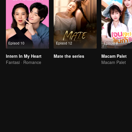
Episod 10
Episod 12
Episod 8
Intern In My Heart
Mate the series
Macam Palet
Fantasi · Romance
Macam Palet