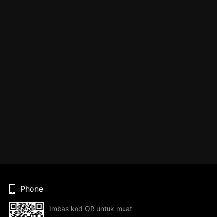
Phone
Imbas kod QR untuk muat