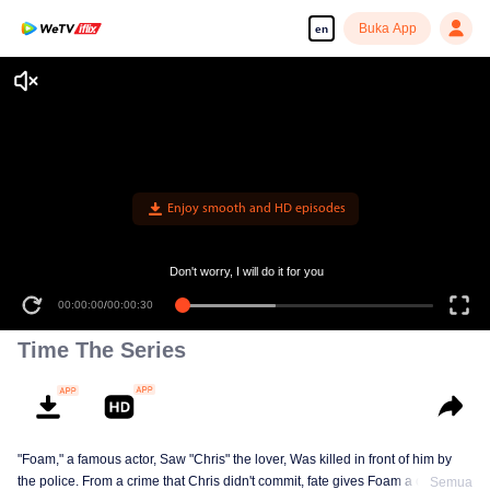
Buka App
en
Enjoy smooth and HD episodes
Don't worry, I will do it for you
00:00:00
/
00:00:30
Time The Series
"Foam," a famous actor, Saw "Chris" the lover, Was killed in front of him by
the police. From a crime that Chris didn't commit, fate gives Foam a chance
Semua