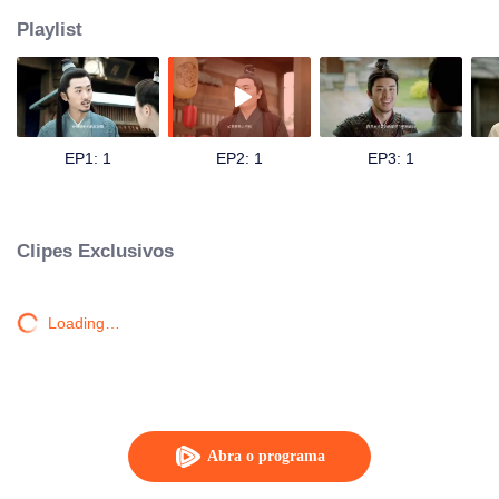
Playlist
EP1: 1
EP2: 1
EP3: 1
Clipes Exclusivos
Loading…
Abra o programa