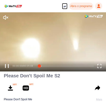
Abra o programa
pt
00:00:00
/
00:05:08
Please Don't Spoil Me S2
Please Don't Spoil Me
Mais