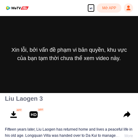
Mở APP
vi
Xin lỗi, bởi vấn đề phạm vi bản quyền, khu vực
của bạn tạm thời chưa thể xem video này.
Liu Laogen 3
Fifteen years later, Liu Laogen has returned home and lives a peaceful life in
his old age. Longquan Villa was handed over to Da Kui to manage.
More