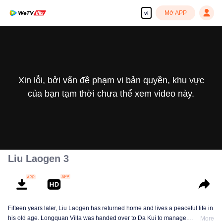
Mở APP
vi
Xin lỗi, bởi vấn đề phạm vi bản quyền, khu vực
của bạn tạm thời chưa thể xem video này.
Liu Laogen 3
Fifteen years later, Liu Laogen has returned home and lives a peaceful life in
his old age. Longquan Villa was handed over to Da Kui to manage.
More