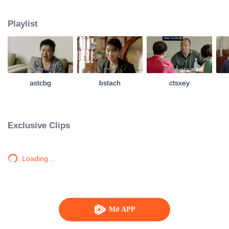
Unexpectedly, Da Lajiao who had already moved into the city took her son
Yao Wanzi back to visit Laogen and begged Laogen to help her son arrange
Playlist
a place in the villa. Liu Laogen also took this opportunity to visit the villa
again. But he suddenly found that the operation of the villa was not as good
as before. It was even more exasperating that his son Da Kui colluded with
Laogen’s granddaughter Shanshan, the Dining Secretary Han Shiqin and
other middle-level cadres to deceive him and conceal the true situation of the
villa. So Liu Laogen decided to return to the villa and preside over the whole
astcbg
bstach
ctsxey
situation to reorganize the villa again. And a series of ridiculous stories have
happened then...
Exclusive Clips
Loading…
Mở APP