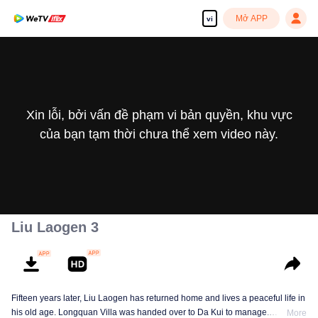
Mở APP
vi
Xin lỗi, bởi vấn đề phạm vi bản quyền, khu vực
của bạn tạm thời chưa thể xem video này.
Liu Laogen 3
Fifteen years later, Liu Laogen has returned home and lives a peaceful life in
his old age. Longquan Villa was handed over to Da Kui to manage.
More