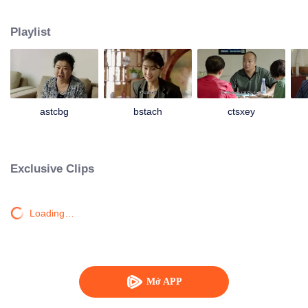
Unexpectedly, Da Lajiao who had already moved into the city took her son
Yao Wanzi back to visit Laogen and begged Laogen to help her son arrange
Playlist
a place in the villa. Liu Laogen also took this opportunity to visit the villa
again. But he suddenly found that the operation of the villa was not as good
as before. It was even more exasperating that his son Da Kui colluded with
Laogen’s granddaughter Shanshan, the Dining Secretary Han Shiqin and
other middle-level cadres to deceive him and conceal the true situation of the
villa. So Liu Laogen decided to return to the villa and preside over the whole
astcbg
bstach
ctsxey
situation to reorganize the villa again. And a series of ridiculous stories have
happened then...
Exclusive Clips
Loading…
Mở APP