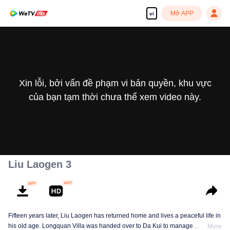
Mở APP
vi
Xin lỗi, bởi vấn đề phạm vi bản quyền, khu vực
của bạn tạm thời chưa thể xem video này.
Liu Laogen 3
Fifteen years later, Liu Laogen has returned home and lives a peaceful life in
his old age. Longquan Villa was handed over to Da Kui to manage.
More