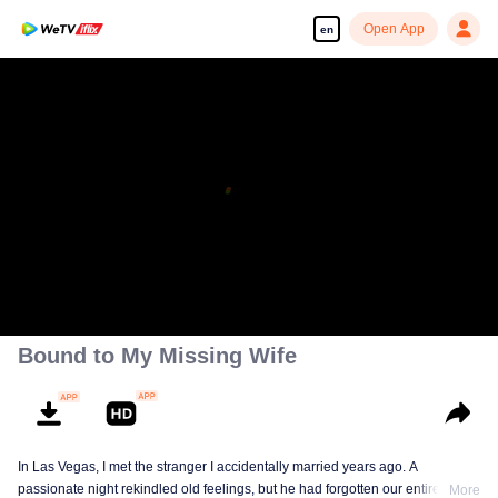
Open App
en
Bound to My Missing Wife
In Las Vegas, I met the stranger I accidentally married years ago. A
passionate night rekindled old feelings, but he had forgotten our entire
More