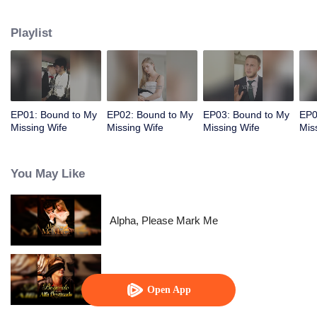
history. Now, he is my boss, falling in love with me while, ironically,
pressuring for a divorce from his mysterious wife—me.
Playlist
EP01: Bound to My
EP02: Bound to My
EP03: Bound to My
EP0
Missing Wife
Missing Wife
Missing Wife
Mis
You May Like
Alpha, Please Mark Me
Kiss Me, My Fated Alpha
Open App