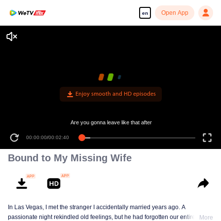
Open App
en
Enjoy smooth and HD episodes
Are you gonna leave like that after
00:00:00
/
00:02:40
Bound to My Missing Wife
In Las Vegas, I met the stranger I accidentally married years ago. A
passionate night rekindled old feelings, but he had forgotten our entire
More