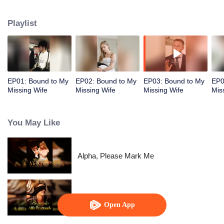
history. Now, he is my boss, falling in love with me while, ironically,
pressuring for a divorce from his mysterious wife—me.
Playlist
EP01: Bound to My
EP02: Bound to My
EP03: Bound to My
EP0
Missing Wife
Missing Wife
Missing Wife
Mis
You May Like
Alpha, Please Mark Me
Kiss Me, My Fated Alpha
Open App