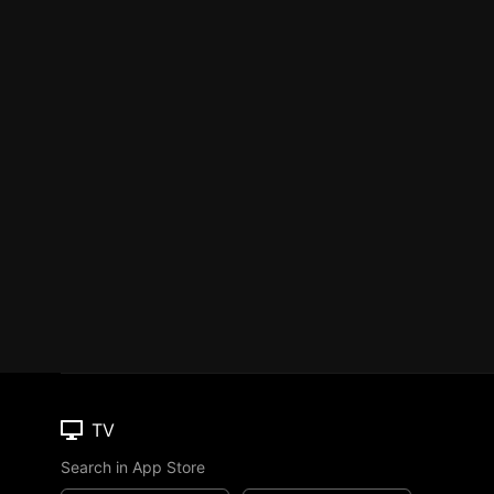
TV
Search in App Store