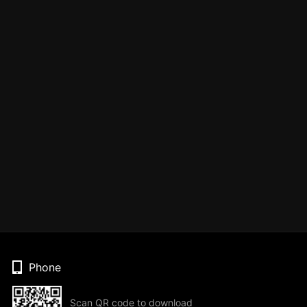
Phone
Scan QR code to download