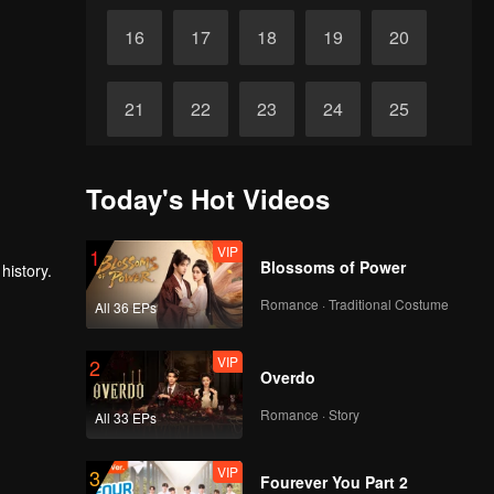
16
17
18
19
20
21
22
23
24
25
26
27
28
29
30
Today's Hot Videos
VIP
1
Blossoms of Power
history.
Romance · Traditional Costume
All 36 EPs
VIP
2
Overdo
Romance · Story
All 33 EPs
VIP
3
Fourever You Part 2