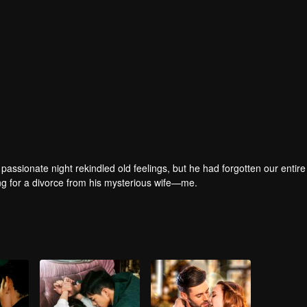
passionate night rekindled old feelings, but he had forgotten our entire 
ring for a divorce from his mysterious wife—me.