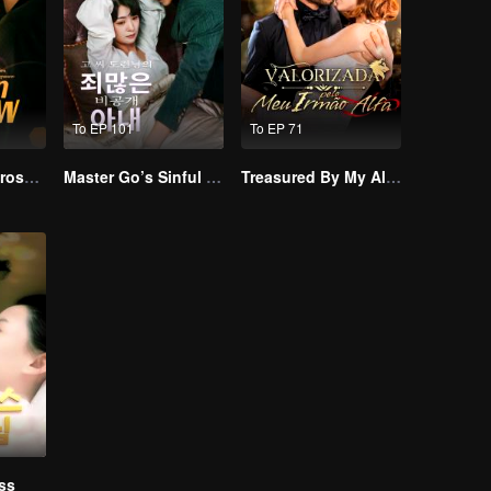
To EP 101
To EP 71
Resentment Across Worlds
Master Go’s Sinful Secret Wife(Korean Ver.)
Treasured By My Alpha Brother
ss