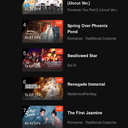
(Uncut Ver.)
All 25 EPs
Fourever You Part 2 (Uncut Ver.)
VIP
4
Spring Over Phoenix
Pond
All 21 EPs
Romance · Traditional Costume
VIP
5
Swallowed Star
Sci-Fi
To EP 235
VIP
6
Renegade Immortal
MysteriousFantasy
To EP 152
VIP
7
The First Jasmine
Romance · Traditional Costume
All 40 EPs