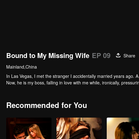
Bound to My Missing Wife
EP 09
Share
Mainland,China
In Las Vegas, I met the stranger I accidentally married years ago. A 
Now, he is my boss, falling in love with me while, ironically, pressu
Recommended for You