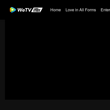
Home
Love in All Forms
Ente