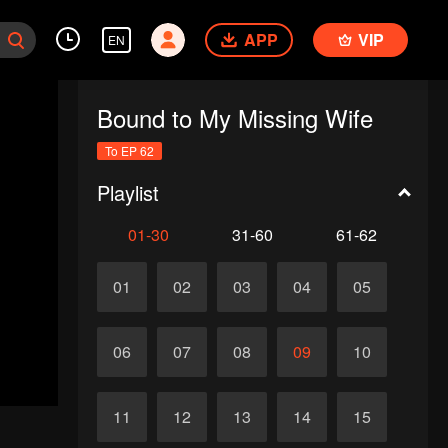
APP
VIP
EN
Bound to My Missing Wife
To EP 62
Playlist
01-30
31-60
61-62
01
02
03
04
05
06
07
08
09
10
11
12
13
14
15