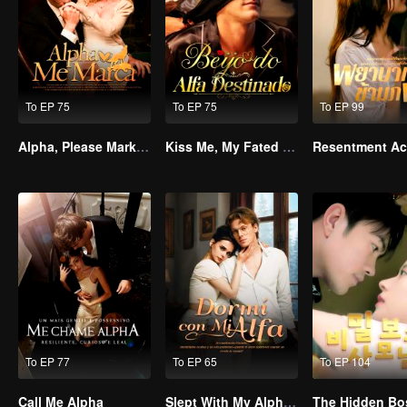
To EP 75
To EP 75
To EP 99
Alpha, Please Mark Me
Kiss Me, My Fated Alpha
To EP 77
To EP 65
To EP 104
Call Me Alpha
Slept With My Alpha Mate
The Hidden Bo