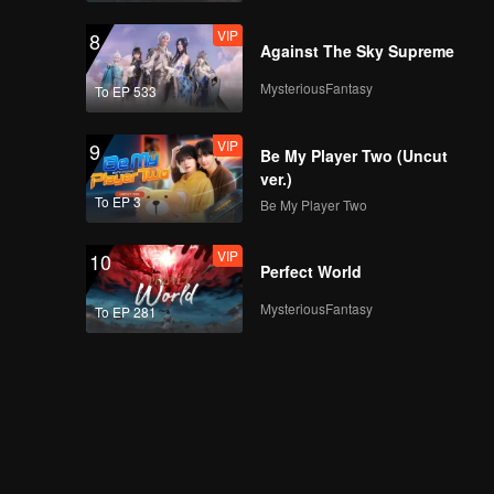
VIP
8
Against The Sky Supreme
MysteriousFantasy
To EP 533
VIP
9
Be My Player Two (Uncut
ver.)
To EP 3
Be My Player Two
VIP
10
Perfect World
MysteriousFantasy
To EP 281