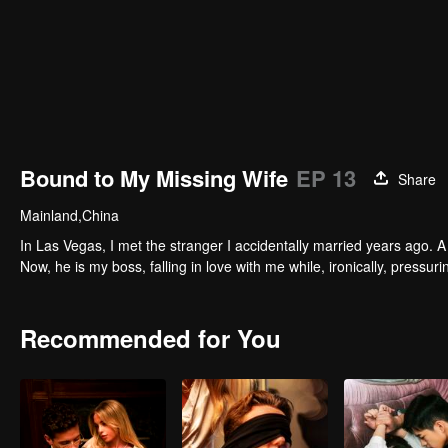
Bound to My Missing Wife
EP 13
Share
Mainland,China
In Las Vegas, I met the stranger I accidentally married years ago. A 
Now, he is my boss, falling in love with me while, ironically, pressu
Recommended for You