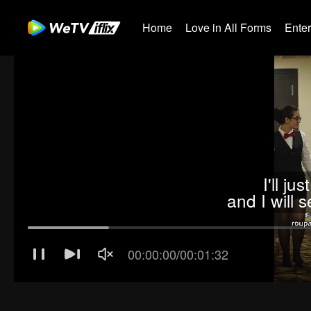
Home
Love in All Forms
Ente