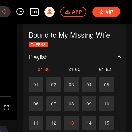
APP
VIP
EN
Bound to My Missing Wife
To EP 62
Playlist
01-30
31-60
61-62
01
02
03
04
05
06
07
08
09
10
11
12
13
14
15