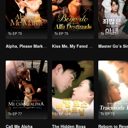
To EP 75
To EP 75
To EP 101
Alpha, Please Mark Me
Kiss Me, My Fated Alpha
To EP 77
To EP 104
To EP 73
Call Me Alpha
The Hidden Boss