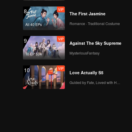
VIP
8
The First Jasmine
Romance · Traditional Costume
All 40 EPs
VIP
9
Against The Sky Supreme
MysteriousFantasy
To EP 534
VIP
10
Love Actually S5
Guided by Fate, Loved with Heart