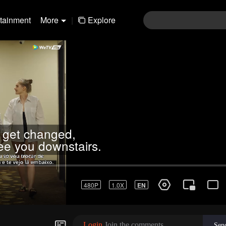
rtainment
More
|
Explore