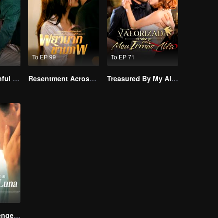
To EP 99
To EP 71
Master Go’s Sinful Secret Wife(Korean Ver.)
Resentment Across Worlds
Treasured By My Alpha Brother
Reborn to Revenge The Betrayed Luna