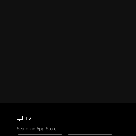
TV
Search in App Store