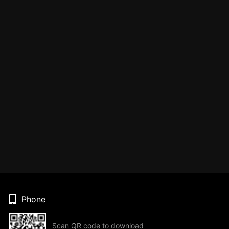
Phone
Scan QR code to download