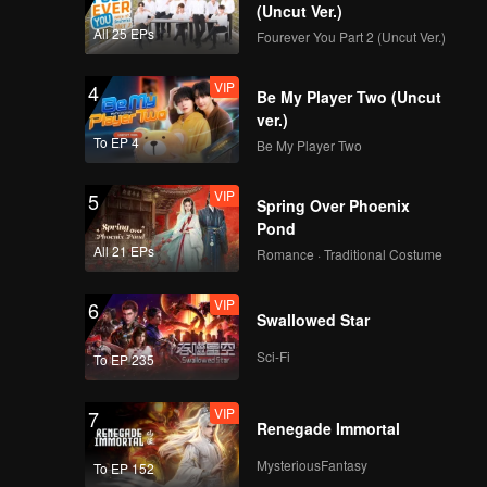
(Uncut Ver.)
All 25 EPs
Fourever You Part 2 (Uncut Ver.)
VIP
4
Be My Player Two (Uncut
ver.)
To EP 4
Be My Player Two
VIP
5
Spring Over Phoenix
Pond
All 21 EPs
Romance · Traditional Costume
VIP
6
Swallowed Star
Sci-Fi
To EP 235
VIP
7
Renegade Immortal
MysteriousFantasy
To EP 152