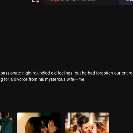
passionate night rekindled old feelings, but he had forgotten our entire 
ring for a divorce from his mysterious wife—me.