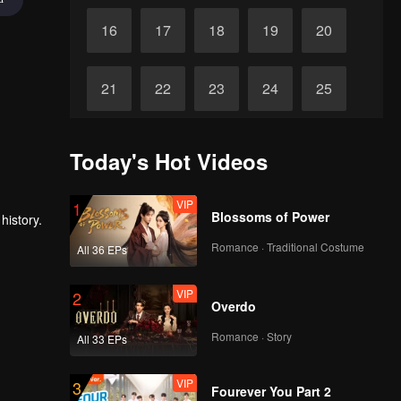
16
17
18
19
20
21
22
23
24
25
26
27
28
29
30
Today's Hot Videos
VIP
1
Blossoms of Power
history.
Romance · Traditional Costume
All 36 EPs
VIP
2
Overdo
Romance · Story
All 33 EPs
VIP
3
Fourever You Part 2