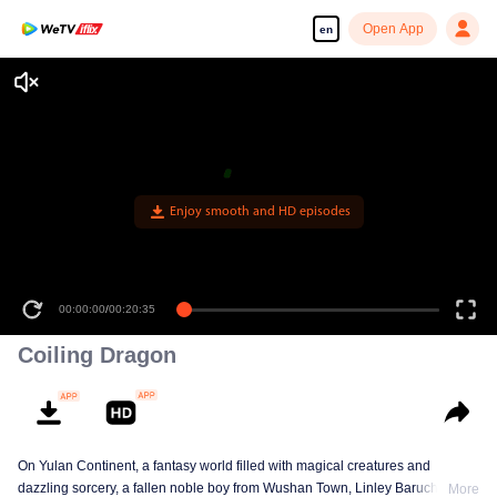
Open App
en
Enjoy smooth and HD episodes
00:00:00
/
00:20:35
Coiling Dragon
On Yulan Continent, a fantasy world filled with magical creatures and
dazzling sorcery, a fallen noble boy from Wushan Town, Linley Baruch, steps
More