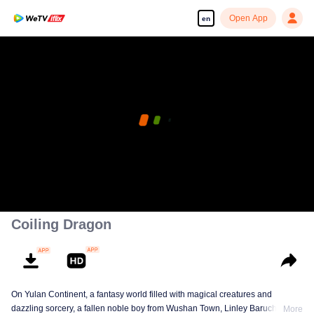
Open App
en
Coiling Dragon
On Yulan Continent, a fantasy world filled with magical creatures and
dazzling sorcery, a fallen noble boy from Wushan Town, Linley Baruch, steps
More