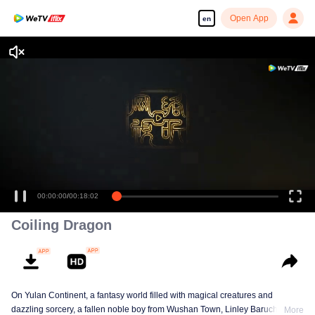
Open App
en
00:00:00
/
00:18:02
Coiling Dragon
On Yulan Continent, a fantasy world filled with magical creatures and
dazzling sorcery, a fallen noble boy from Wushan Town, Linley Baruch, steps
More