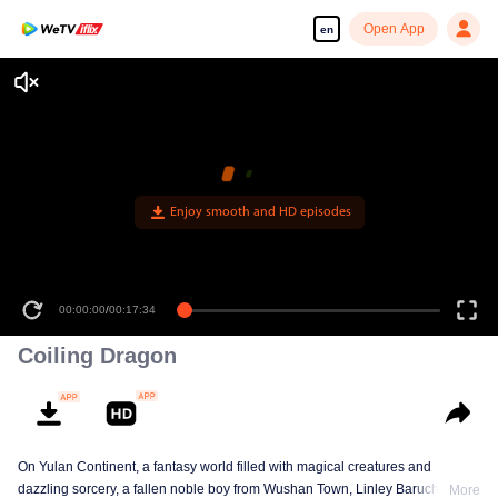
Open App
en
Enjoy smooth and HD episodes
00:00:00
/
00:17:34
Coiling Dragon
On Yulan Continent, a fantasy world filled with magical creatures and
dazzling sorcery, a fallen noble boy from Wushan Town, Linley Baruch, steps
More