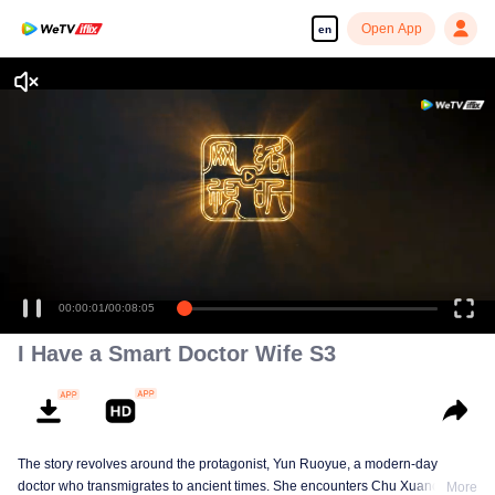
Open App
en
I Have a Smart Doctor Wife S3
The story revolves around the protagonist, Yun Ruoyue, a modern-day
doctor who transmigrates to ancient times. She encounters Chu Xuanchen,
More