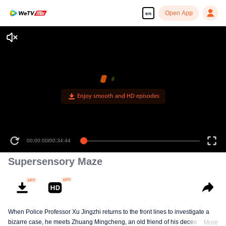
Open App
en
00:00:00
/
00:34:44
Supersensory Maze
When Police Professor Xu Jingzhi returns to the front lines to investigate a
bizarre case, he meets Zhuang Mingcheng, an old friend of his deceased
More