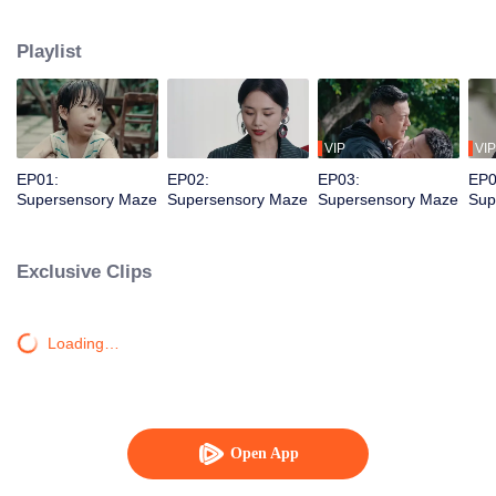
younger brother. Together, they dismantle a vicious criminal organization and
solve a long-unsolved cold case.
Playlist
VIP
VIP
EP01:
EP02:
EP03:
EP0
Supersensory Maze
Supersensory Maze
Supersensory Maze
Sup
Exclusive Clips
Loading…
Open App