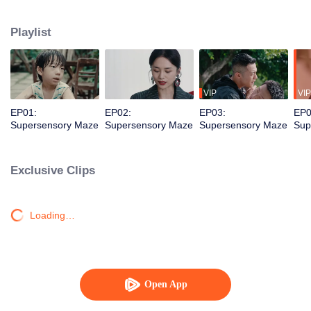
younger brother. Together, they dismantle a vicious criminal organization and
solve a long-unsolved cold case.
Playlist
VIP
VIP
EP01:
EP02:
EP03:
EP0
Supersensory Maze
Supersensory Maze
Supersensory Maze
Sup
Exclusive Clips
Loading…
Open App