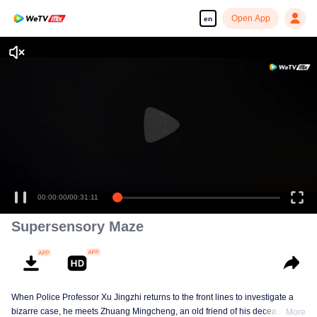
Open App
en
00:00:00
/
00:31:11
Supersensory Maze
When Police Professor Xu Jingzhi returns to the front lines to investigate a
bizarre case, he meets Zhuang Mingcheng, an old friend of his deceased
More