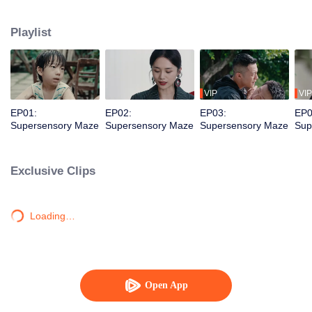
younger brother. Together, they dismantle a vicious criminal organization and
solve a long-unsolved cold case.
Playlist
VIP
VIP
EP01:
EP02:
EP03:
EP0
Supersensory Maze
Supersensory Maze
Supersensory Maze
Sup
Exclusive Clips
Loading…
Open App