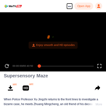
Open App
en
Enjoy smooth and HD episodes
00:00:00
/
00:40:50
Supersensory Maze
When Police Professor Xu Jingzhi returns to the front lines to investigate a
bizarre case, he meets Zhuang Mingcheng, an old friend of his deceased
More