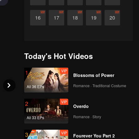
VIP
VIP
VIP
VIP
VIP
16
17
18
19
20
Today's Hot Videos
VIP
1
Blossoms of Power
Romance · Traditional Costume
All 36 EPs
VIP
2
Overdo
Romance · Story
All 33 EPs
VIP
3
Fourever You Part 2