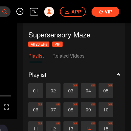
APP
VIP
EN
Supersensory Maze
All 20 EPs
VIP
Playlist
Related Videos
Playlist
VIP
VIP
VIP
01
02
03
04
05
VIP
VIP
VIP
VIP
VIP
06
07
08
09
10
VIP
VIP
VIP
VIP
VIP
11
12
13
14
15