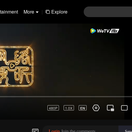
rtainment
More
|
Explore