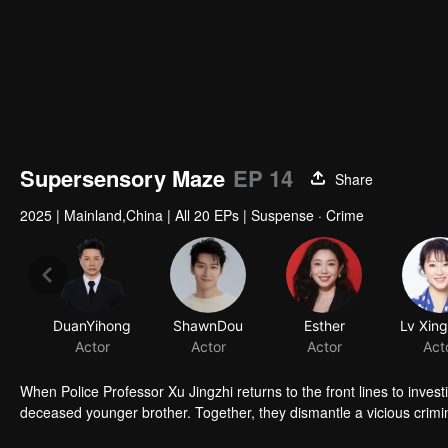
Supersensory Maze
EP 14
Share
2025
|
Mainland,China
|
All 20 EPs
|
Suspense · Crime
DuanYihong
ShawnDou
Esther
Lv Xin
Actor
Actor
Actor
Act
When Police Professor Xu Jingzhi returns to the front lines to inve
deceased younger brother. Together, they dismantle a vicious crimi