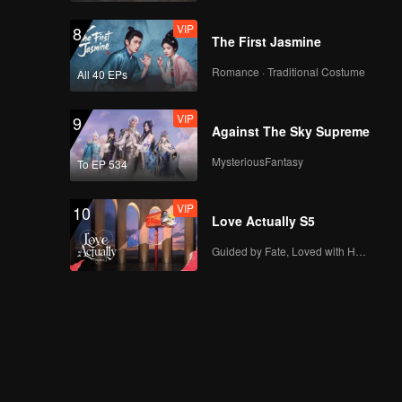
VIP
8
The First Jasmine
Romance · Traditional Costume
All 40 EPs
VIP
9
Against The Sky Supreme
MysteriousFantasy
To EP 534
VIP
10
Love Actually S5
Guided by Fate, Loved with Heart