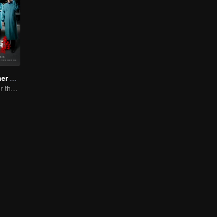
Medical Examiner Dr. Qin:The Survivor
Dr.Qin speaks for the dead.