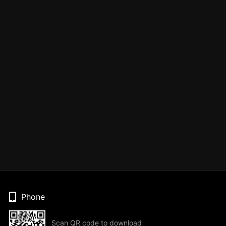
Phone
Scan QR code to download