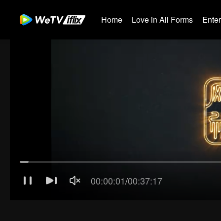
Home
Love in All Forms
Ente