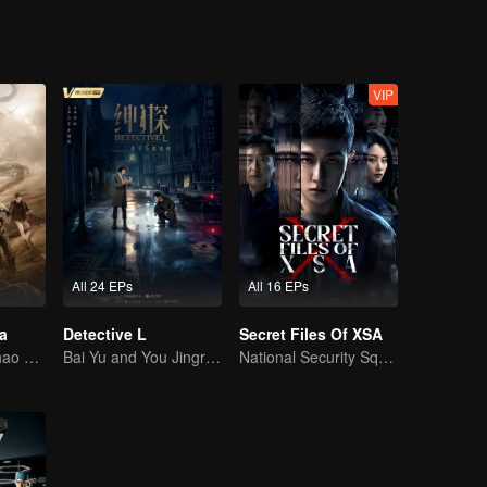
VIP
All 24 EPs
All 16 EPs
a
Detective L
Secret Files Of XSA
Wu Lei and Qinhao opens their adventure tour.
Bai Yu and You Jingru Became the super detective
National Security Squad Smashes Spy Conspiracy