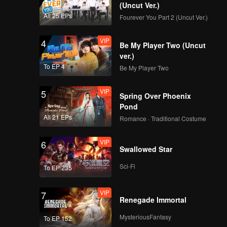
(Uncut Ver.)
All 25 EPs
Fourever You Part 2 (Uncut Ver.)
VIP
4
Be My Player Two (Uncut
ver.)
To EP 4
Be My Player Two
VIP
5
Spring Over Phoenix
Pond
All 21 EPs
Romance · Traditional Costume
VIP
6
Swallowed Star
Sci-Fi
To EP 235
VIP
7
Renegade Immortal
MysteriousFantasy
To EP 152