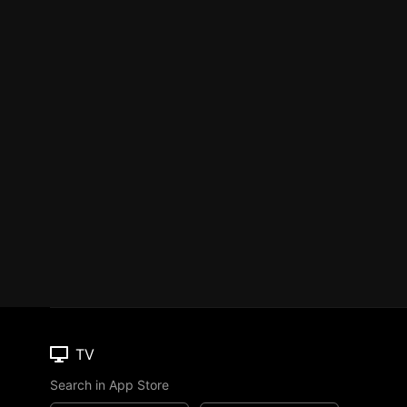
TV
Search in App Store