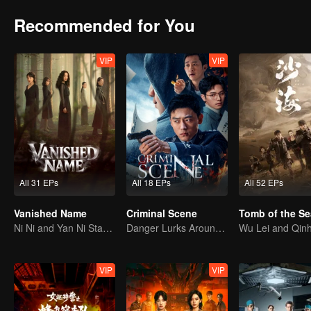
Recommended for You
VIP
VIP
All 31 EPs
All 18 EPs
All 52 EPs
Vanished Name
Criminal Scene
Tomb of the Se
Ni Ni and Yan Ni Star in a Female-Led Suspense Drama
Danger Lurks Around You
VIP
VIP