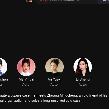
gchen
Ma Yinyin
or
Actor
stigate a bizarre case, he meets Zhuang Mingcheng, an old friend of his
nal organization and solve a long-unsolved cold case.