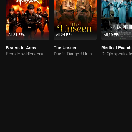
All 24 EPs
All 24 EPs
All 30 EPs
Sisters in Arms
The Unseen
Female soldiers eradicating crime
Duo in Danger! Unmasking Southeast Asian Evil