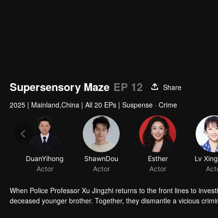
Supersensory Maze
EP 12
Share
2025
|
Mainland,China
|
All 20 EPs
|
Suspense · Crime
DuanYihong
ShawnDou
Esther
Lv Xin
Actor
Actor
Actor
Act
When Police Professor Xu Jingzhi returns to the front lines to inve
deceased younger brother. Together, they dismantle a vicious crimi