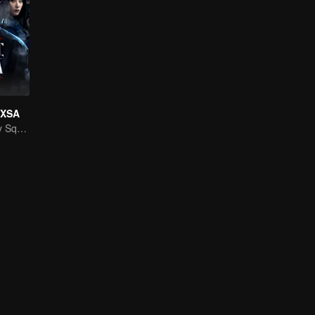
f XSA
National Security Squad Smashes Spy Conspiracy