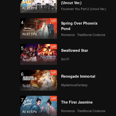
(Uncut Ver.)
All 25 EPs
Fourever You Part 2 (Uncut Ver.)
VIP
4
Spring Over Phoenix
Pond
All 21 EPs
Romance · Traditional Costume
VIP
5
Swallowed Star
Sci-Fi
To EP 235
VIP
6
Renegade Immortal
MysteriousFantasy
To EP 152
VIP
7
The First Jasmine
Romance · Traditional Costume
All 40 EPs