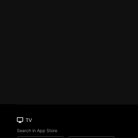
TV
Search in App Store