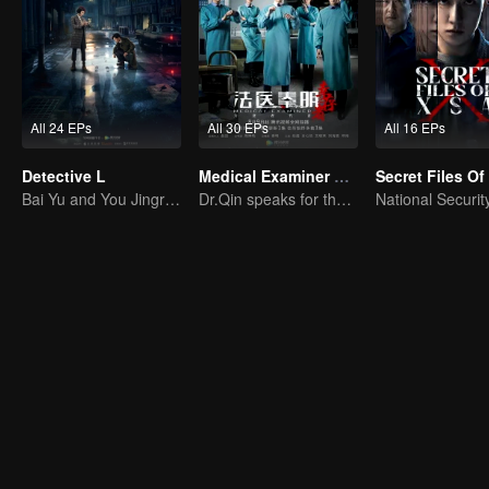
All 24 EPs
All 30 EPs
All 16 EPs
Detective L
Medical Examiner Dr. Qin:The Survivor
Secret Files O
Bai Yu and You Jingru Became the super detective
Dr.Qin speaks for the dead.