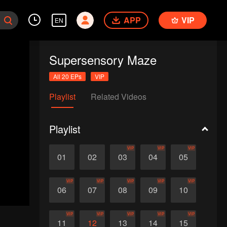
APP
VIP
EN
Supersensory Maze
All 20 EPs
VIP
Playlist
Related Videos
Playlist
VIP
VIP
VIP
01
02
03
04
05
VIP
VIP
VIP
VIP
VIP
06
07
08
09
10
VIP
VIP
VIP
VIP
VIP
11
12
13
14
15