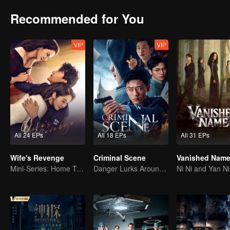
Recommended for You
VIP
VIP
All 24 EPs
All 18 EPs
All 31 EPs
Wife's Revenge
Criminal Scene
Vanished Nam
Mini-Series: Home Temptation
Danger Lurks Around You