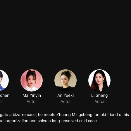
gchen
Ma Yinyin
An Yuexi
Li Sheng
or
Actor
Actor
Actor
stigate a bizarre case, he meets Zhuang Mingcheng, an old friend of his
nal organization and solve a long-unsolved cold case.