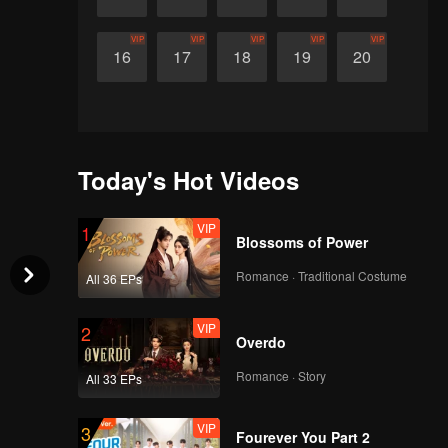
VIP
VIP
VIP
VIP
VIP
16
17
18
19
20
Today's Hot Videos
VIP
1
Blossoms of Power
Romance · Traditional Costume
All 36 EPs
VIP
2
Overdo
Romance · Story
All 33 EPs
VIP
3
Fourever You Part 2