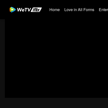
Home
Love in All Forms
Ente