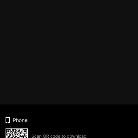
Phone
Scan QR code to download