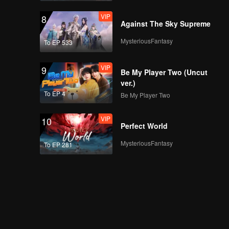
VIP
8
Against The Sky Supreme
MysteriousFantasy
To EP 533
VIP
9
Be My Player Two (Uncut
ver.)
To EP 4
Be My Player Two
VIP
10
Perfect World
MysteriousFantasy
To EP 281