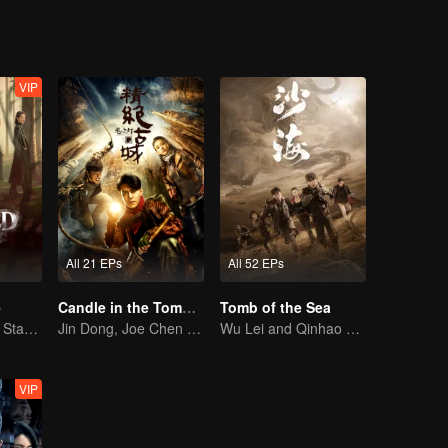
VIP
All 21 EPs
All 52 EPs
e
Candle in the Tomb: the Ancient City of Jingjue
Tomb of the Sea
Ni Ni and Yan Ni Star in a Female-Led Suspense Drama
Jin Dong, Joe Chen unlock an adventure in the tomb
Wu Lei and Qinhao opens their adventure tour.
VIP