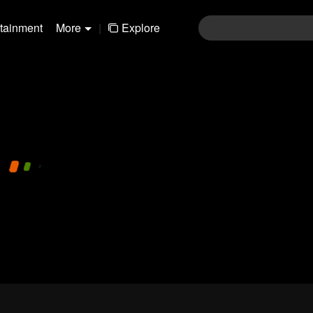
rtainment
More
|
Explore