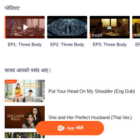
प्लेलिस्ट
वीआईपी
वीआ
EP1: Three Body
EP2: Three Body
EP3: Three Body
EP
शायद आपको पसंद आए।
Put Your Head On My Shoulder (Eng Dub)
She and Her Perfect Husband (Thai Ver.)
App खोलें