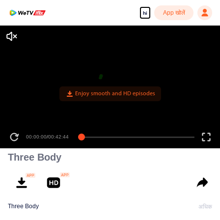
App खोलें
hi
Enjoy smooth and HD episodes
00:00:00
/
00:42:44
Three Body
Three Body
अधिक