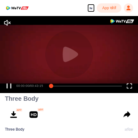
App खोलें
hi
00:00:00
/
00:43:15
Three Body
Three Body
अधिक