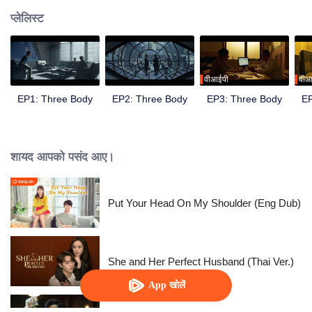
प्लेलिस्ट
वीआईपी
वीआ
EP1: Three Body
EP2: Three Body
EP3: Three Body
EP
शायद आपको पसंद आए।
Put Your Head On My Shoulder (Eng Dub)
She and Her Perfect Husband (Thai Ver.)
App खोलें