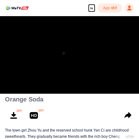
App खोलें
hi
Orange Soda
The town girl Zhou Yu and the reserved school hunk Yan Ci are childhood
sweethearts. They gradually became friends with the rich boy Cheng
अधिक