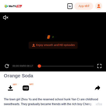
App खोलें
hi
Enjoy smooth and HD episodes
00:00:00
/
00:08:17
Orange Soda
The town girl Zhou Yu and the reserved school hunk Yan Ci are childhood
sweethearts. They gradually became friends with the rich boy Cheng
अधिक