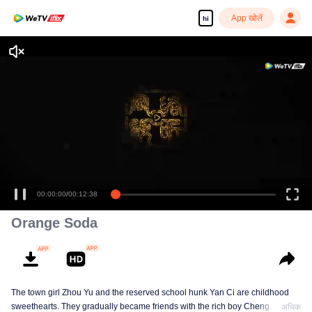
App खोलें
hi
00:00:00
/
00:12:38
Orange Soda
The town girl Zhou Yu and the reserved school hunk Yan Ci are childhood
sweethearts. They gradually became friends with the rich boy Cheng
अधिक