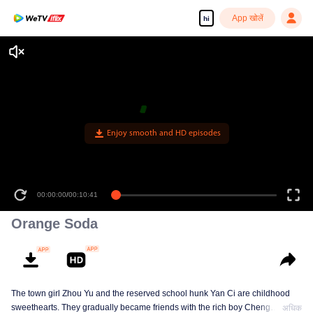
App खोलें
hi
Enjoy smooth and HD episodes
00:00:00
/
00:10:41
Orange Soda
The town girl Zhou Yu and the reserved school hunk Yan Ci are childhood
sweethearts. They gradually became friends with the rich boy Cheng
अधिक