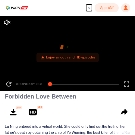
App खोलें
hi
Enjoy smooth and HD episodes
00:00:00
/
00:10:08
Forbidden Love Between
Lu Ning entered into a virtual world. She could only find out the truth of her
father's death by obtaining the chip of Ye Wuming, the best killer of the
अधिक