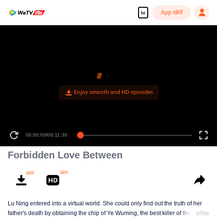
App खोलें
hi
Enjoy smooth and HD episodes
00:00:00
/
00:11:30
Forbidden Love Between
Lu Ning entered into a virtual world. She could only find out the truth of her
father's death by obtaining the chip of Ye Wuming, the best killer of the
अधिक