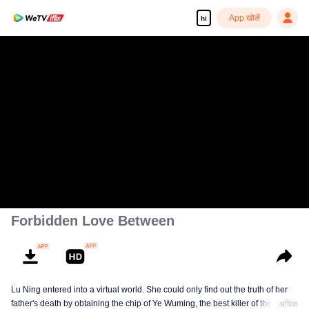
App खोलें
hi
Forbidden Love Between
Lu Ning entered into a virtual world. She could only find out the truth of her
father's death by obtaining the chip of Ye Wuming, the best killer of the
अधिक