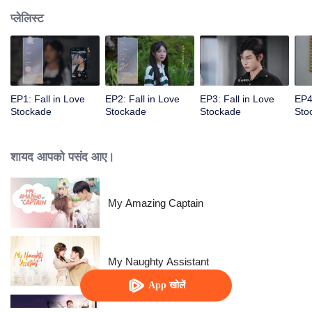
प्लेलिस्ट
EP1: Fall in Love
EP2: Fall in Love
EP3: Fall in Love
EP4
Stockade
Stockade
Stockade
Sto
शायद आपको पसंद आए।
My Amazing Captain
My Naughty Assistant
App खोलें