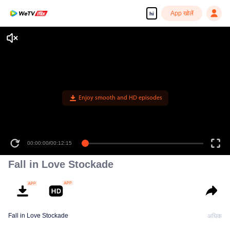
App खोलें
hi
Enjoy smooth and HD episodes
00:00:00
/
00:12:15
Fall in Love Stockade
Fall in Love Stockade
अधिक