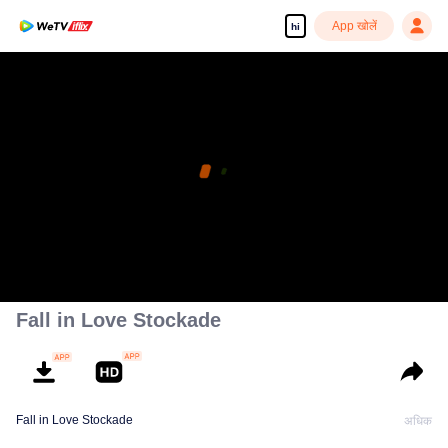
App खोलें
hi
Fall in Love Stockade
Fall in Love Stockade
अधिक