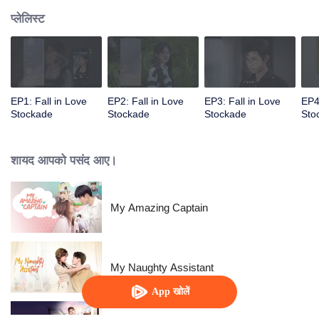
प्लेलिस्ट
EP1: Fall in Love
EP2: Fall in Love
EP3: Fall in Love
EP4
Stockade
Stockade
Stockade
Sto
शायद आपको पसंद आए।
My Amazing Captain
My Naughty Assistant
App खोलें