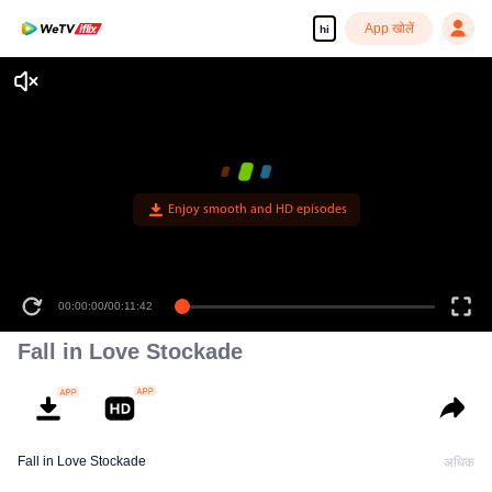
App खोलें
hi
Enjoy smooth and HD episodes
00:00:00
/
00:11:42
Fall in Love Stockade
Fall in Love Stockade
अधिक