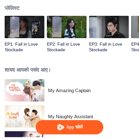
प्लेलिस्ट
EP1: Fall in Love
EP2: Fall in Love
EP3: Fall in Love
EP4
Stockade
Stockade
Stockade
Sto
शायद आपको पसंद आए।
My Amazing Captain
My Naughty Assistant
App खोलें