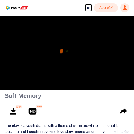
App खोलें
hi
Soft Memory
The play is a youth drama with a theme of warm growth,telling beautiful
touching and thought-provoking love story among an ordinary high school
अधिक