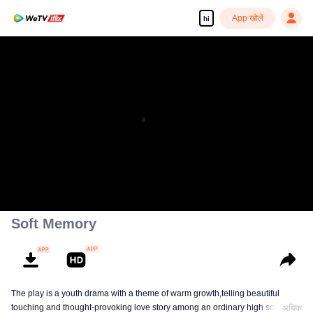
App खोलें
hi
Soft Memory
The play is a youth drama with a theme of warm growth,telling beautiful
touching and thought-provoking love story among an ordinary high school
अधिक