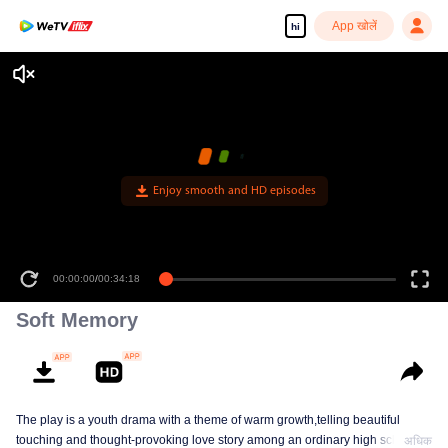
App खोलें
hi
Enjoy smooth and HD episodes
00:00:00
/
00:34:18
Soft Memory
The play is a youth drama with a theme of warm growth,telling beautiful
touching and thought-provoking love story among an ordinary high school
अधिक