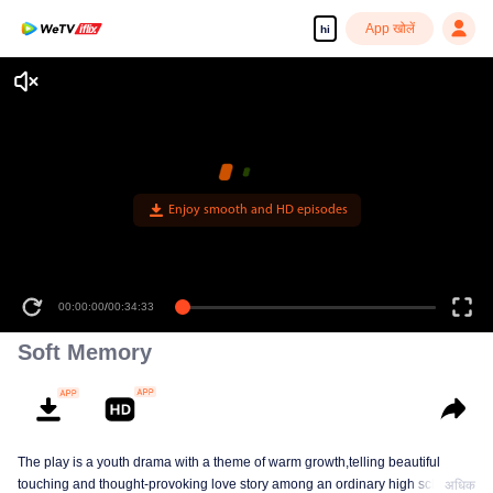
App खोलें
hi
Enjoy smooth and HD episodes
00:00:00
/
00:34:33
Soft Memory
The play is a youth drama with a theme of warm growth,telling beautiful
touching and thought-provoking love story among an ordinary high school
अधिक