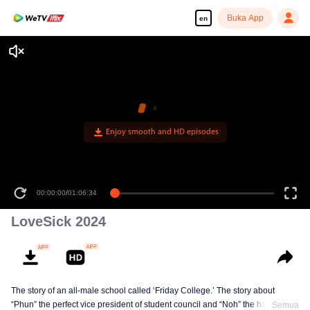
Buka App
en
Enjoy smooth and HD episodes
00:00:00
/
01:06:34
LoveSick 2024
The story of an all-male school called ‘Friday College.’ The story about
“Phun” the perfect vice president of student council and “Noh” the handsome
Semua