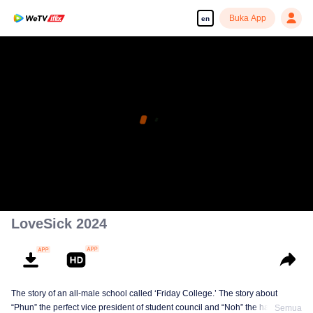
Buka App
en
LoveSick 2024
The story of an all-male school called ‘Friday College.’ The story about
“Phun” the perfect vice president of student council and “Noh” the handsome
Semua