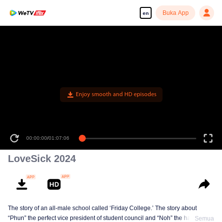
Buka App
en
Enjoy smooth and HD episodes
00:00:00
/
01:07:06
LoveSick 2024
The story of an all-male school called ‘Friday College.’ The story about
“Phun” the perfect vice president of student council and “Noh” the handsome
Semua