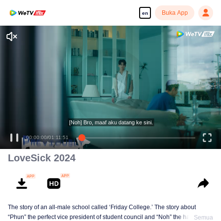
Buka App
en
[Noh] Bro, maaf aku datang ke sini.
00:00:00
/
01:11:51
LoveSick 2024
The story of an all-male school called ‘Friday College.’ The story about
“Phun” the perfect vice president of student council and “Noh” the handsome
Semua