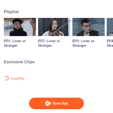
mysterious and distant entrepreneur fiancé are about to walk down the aisle.
Playlist
EP1: Lover or
EP2: Lover or
EP3: Lover or
EP4
Stranger
Stranger
Stranger
Str
Exclusive Clips
Loading…
Open App