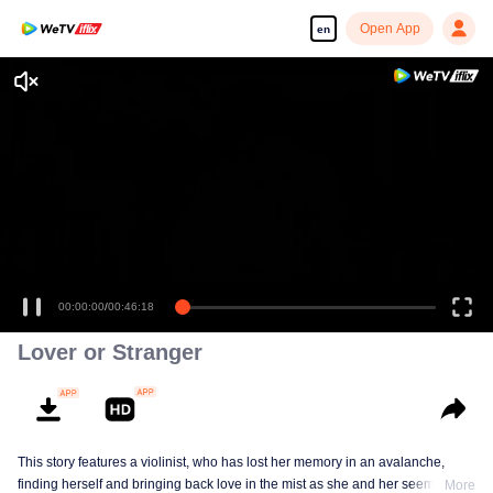
Open App
en
Lover or Stranger
This story features a violinist, who has lost her memory in an avalanche,
finding herself and bringing back love in the mist as she and her seemingly
More