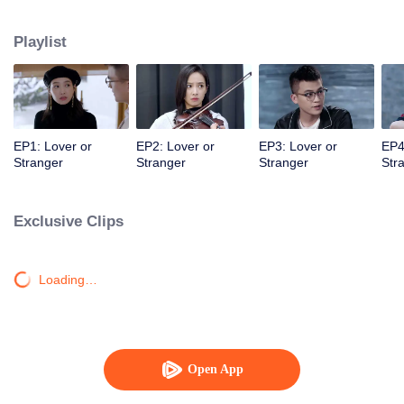
mysterious and distant entrepreneur fiancé are about to walk down the aisle.
Playlist
EP1: Lover or
EP2: Lover or
EP3: Lover or
EP4
Stranger
Stranger
Stranger
Str
Exclusive Clips
Loading…
Open App