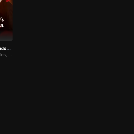
The Heir's Forbidden Love
From rivals to allies, they’re ready to take back control!