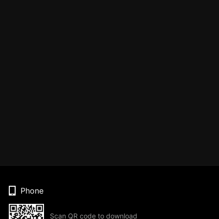
Phone
Scan QR code to download