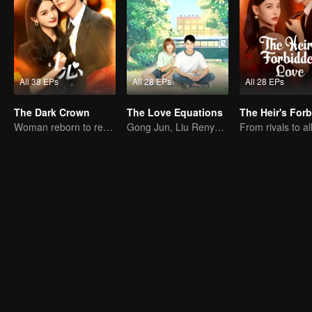
All 38 EPs
All 28 EPs
All 28 EPs
The Dark Crown
The Love Equations
Woman reborn to rewrite destiny
Gong Jun, Liu Renyu, and Li Geyang: A Sweet Love Melody