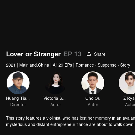
Lover or Stranger
EP 13
Share
2021
|
Mainland,China
|
All 29 EPs
|
Romance · Suspense · Story
This story features a violinist, who has lost her memory in an avala
mysterious and distant entrepreneur fiancé are about to walk down t