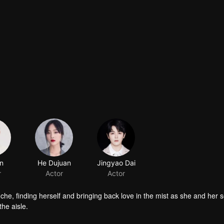
nche, finding herself and bringing back love in the mist as she and her 
he aisle.