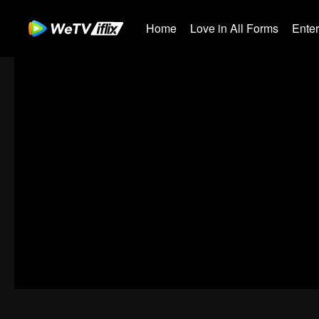
Home
Love in All Forms
Ente