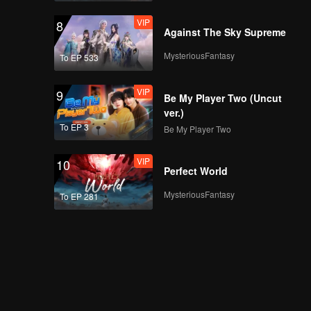
VIP
8
Against The Sky Supreme
MysteriousFantasy
To EP 533
VIP
9
Be My Player Two (Uncut
ver.)
To EP 3
Be My Player Two
VIP
10
Perfect World
MysteriousFantasy
To EP 281