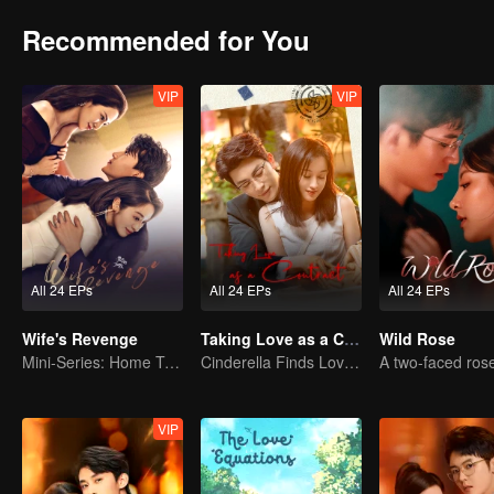
Recommended for You
VIP
VIP
All 24 EPs
All 24 EPs
All 24 EPs
Wife's Revenge
Taking Love as a Contract
Wild Rose
Mini-Series: Home Temptation
Cinderella Finds Love with the President
VIP