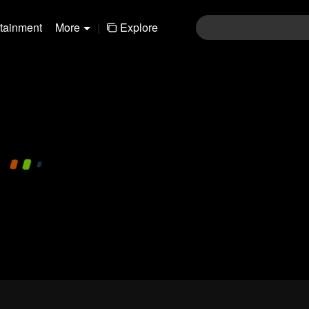
rtainment
More
|
Explore