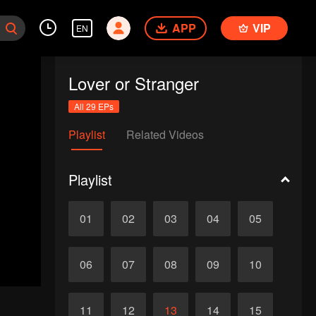
APP
VIP
EN
Lover or Stranger
All 29 EPs
Playlist
Related Videos
Playlist
01
02
03
04
05
06
07
08
09
10
11
12
13
14
15