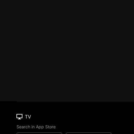
TV
Search in App Store