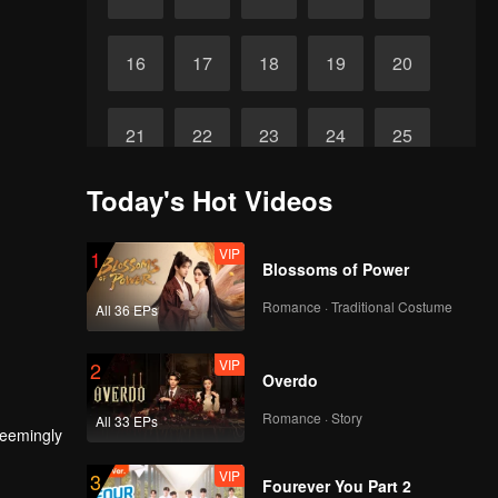
16
17
18
19
20
21
22
23
24
25
Today's Hot Videos
Final
26
27
28
29
VIP
1
Blossoms of Power
Romance · Traditional Costume
All 36 EPs
VIP
2
Overdo
Romance · Story
All 33 EPs
seemingly
VIP
3
Fourever You Part 2