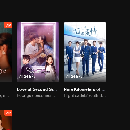
VIP
All 24 EPs
All 24 EPs
Love at Second Sight
Nine Kilometers of Love
A two-faced rose, stepping into the game alone
Poor guy becomes CEO and pursues first love
Flight cadets'youth dream-driven journey
VIP