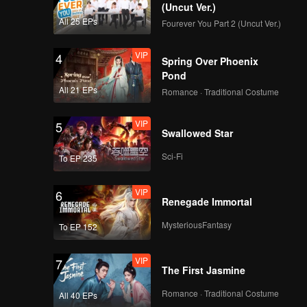
(Uncut Ver.)
All 25 EPs
Fourever You Part 2 (Uncut Ver.)
VIP
4
Spring Over Phoenix
Pond
All 21 EPs
Romance · Traditional Costume
VIP
5
Swallowed Star
Sci-Fi
To EP 235
VIP
6
Renegade Immortal
MysteriousFantasy
To EP 152
VIP
7
The First Jasmine
Romance · Traditional Costume
All 40 EPs