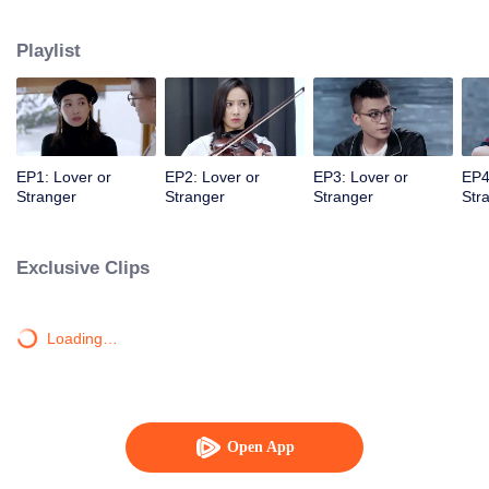
mysterious and distant entrepreneur fiancé are about to walk down the aisle.
Playlist
EP1: Lover or
EP2: Lover or
EP3: Lover or
EP4
Stranger
Stranger
Stranger
Str
Exclusive Clips
Loading…
Open App