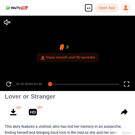
Open App
en
Enjoy smooth and HD episodes
00:00:00
/
00:43:30
Lover or Stranger
This story features a violinist, who has lost her memory in an avalanche,
finding herself and bringing back love in the mist as she and her seemingly
More