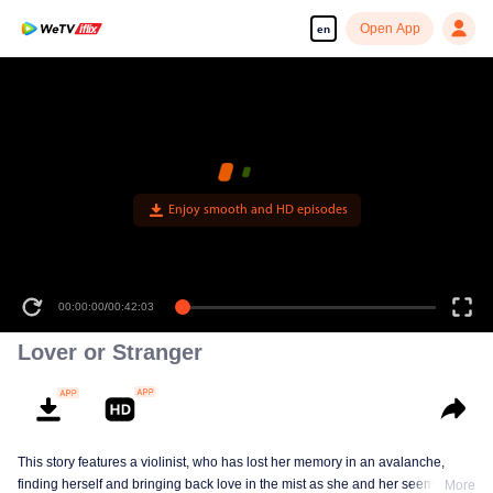
Open App
en
Enjoy smooth and HD episodes
00:00:00
/
00:42:03
Lover or Stranger
This story features a violinist, who has lost her memory in an avalanche,
finding herself and bringing back love in the mist as she and her seemingly
More