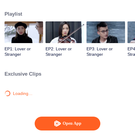
mysterious and distant entrepreneur fiancé are about to walk down the aisle.
Playlist
EP1: Lover or
EP2: Lover or
EP3: Lover or
EP4
Stranger
Stranger
Stranger
Str
Exclusive Clips
Loading…
Open App