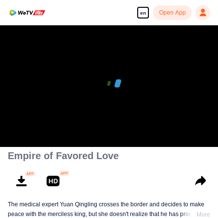
Open App
en
Empire of Favored Love
The medical expert Yuan Qingling crosses the border and decides to make
peace with the merciless king, but she doesn't realize that he has promised
More