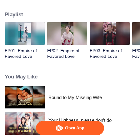
her a lifetime of love with a mountain in his name.
Playlist
EP01: Empire of
EP02: Empire of
EP03: Empire of
EP0
Favored Love
Favored Love
Favored Love
Fav
You May Like
Bound to My Missing Wife
Your Highness, please don’t do
this(Korean Ver.)
Open App