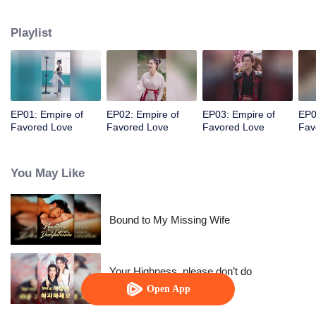
her a lifetime of love with a mountain in his name.
Playlist
EP01: Empire of
EP02: Empire of
EP03: Empire of
EP0
Favored Love
Favored Love
Favored Love
Fav
You May Like
Bound to My Missing Wife
Your Highness, please don’t do
this(Korean Ver.)
Open App