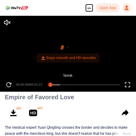
Open App
en
Enjoy smooth and HD episodes
Speak.
00:00:00
/
00:01:27
Empire of Favored Love
The medical expert Yuan Qingling crosses the border and decides to make
peace with the merciless king, but she doesn't realize that he has promised
More