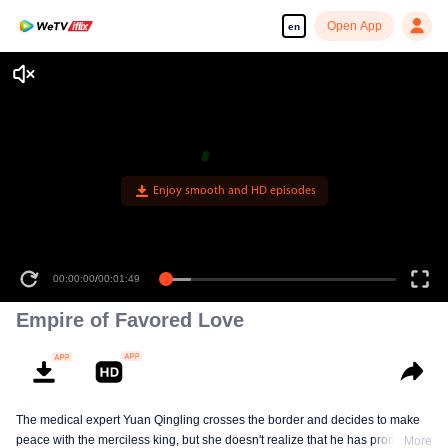
Open App
en
Enjoy smooth and HD episodes
00:00:00
/
00:01:49
Empire of Favored Love
The medical expert Yuan Qingling crosses the border and decides to make
peace with the merciless king, but she doesn't realize that he has promised
More