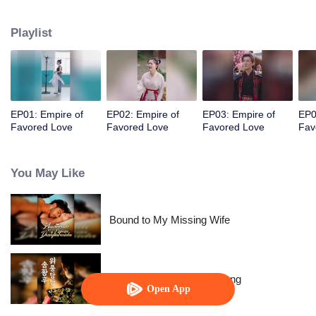
her a lifetime of love with a mountain in his name.
Playlist
EP01: Empire of
EP02: Empire of
EP03: Empire of
EP0
Favored Love
Favored Love
Favored Love
Fav
You May Like
Bound to My Missing Wife
The Dignified Empress Song
Open App